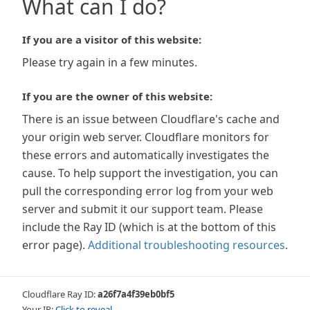
What can I do?
If you are a visitor of this website:
Please try again in a few minutes.
If you are the owner of this website:
There is an issue between Cloudflare's cache and
your origin web server. Cloudflare monitors for
these errors and automatically investigates the
cause. To help support the investigation, you can
pull the corresponding error log from your web
server and submit it our support team. Please
include the Ray ID (which is at the bottom of this
error page).
Additional troubleshooting resources
.
Cloudflare Ray ID:
a26f7a4f39eb0bf5
Your IP:
Click to reveal