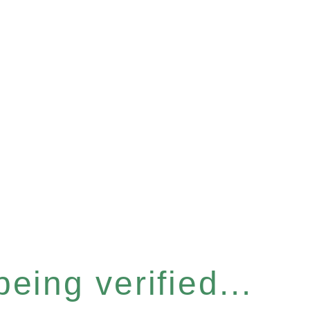
eing verified...