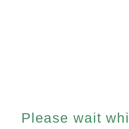
Please wait whil