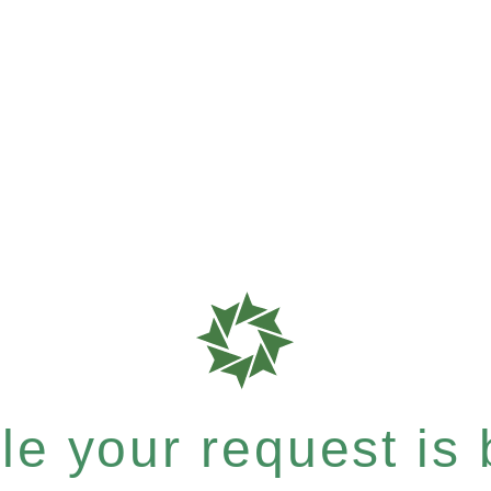
e your request is b