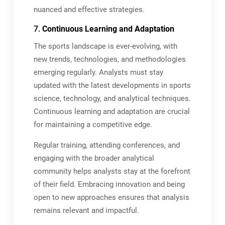
nuanced and effective strategies.
7.
Continuous Learning and Adaptation
The sports landscape is ever-evolving, with
new trends, technologies, and methodologies
emerging regularly. Analysts must stay
updated with the latest developments in sports
science, technology, and analytical techniques.
Continuous learning and adaptation are crucial
for maintaining a competitive edge.
Regular training, attending conferences, and
engaging with the broader analytical
community helps analysts stay at the forefront
of their field. Embracing innovation and being
open to new approaches ensures that analysis
remains relevant and impactful.