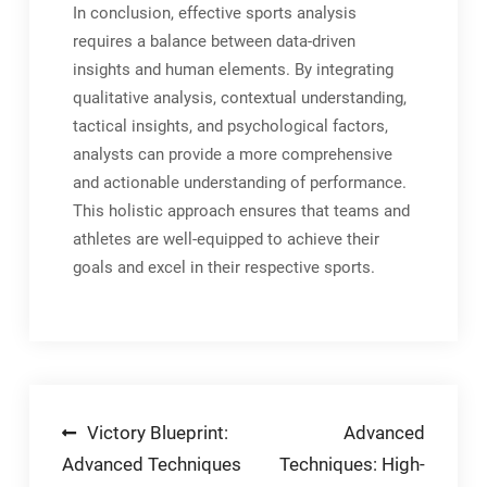
In conclusion, effective sports analysis
requires a balance between data-driven
insights and human elements. By integrating
qualitative analysis, contextual understanding,
tactical insights, and psychological factors,
analysts can provide a more comprehensive
and actionable understanding of performance.
This holistic approach ensures that teams and
athletes are well-equipped to achieve their
goals and excel in their respective sports.
Post
Victory Blueprint:
Advanced
Advanced Techniques
Techniques: High-
navigation