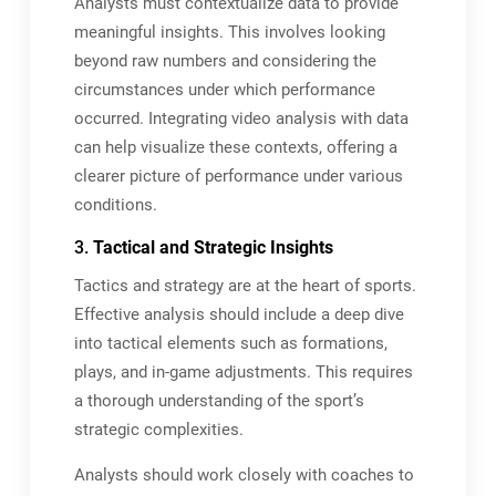
Analysts must contextualize data to provide
meaningful insights. This involves looking
beyond raw numbers and considering the
circumstances under which performance
occurred. Integrating video analysis with data
can help visualize these contexts, offering a
clearer picture of performance under various
conditions.
3.
Tactical and Strategic Insights
Tactics and strategy are at the heart of sports.
Effective analysis should include a deep dive
into tactical elements such as formations,
plays, and in-game adjustments. This requires
a thorough understanding of the sport’s
strategic complexities.
Analysts should work closely with coaches to