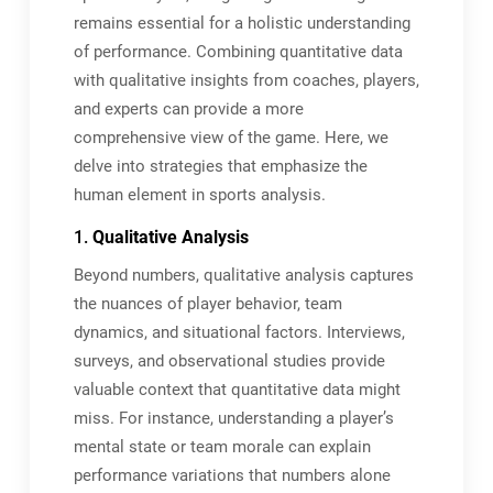
remains essential for a holistic understanding
of performance. Combining quantitative data
with qualitative insights from coaches, players,
and experts can provide a more
comprehensive view of the game. Here, we
delve into strategies that emphasize the
human element in sports analysis.
1.
Qualitative Analysis
Beyond numbers, qualitative analysis captures
the nuances of player behavior, team
dynamics, and situational factors. Interviews,
surveys, and observational studies provide
valuable context that quantitative data might
miss. For instance, understanding a player’s
mental state or team morale can explain
performance variations that numbers alone