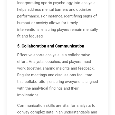
Incorporating sports psychology into analysis
helps address mental barriers and optimize
performance. For instance, identifying signs of
burnout or anxiety allows for timely
interventions, ensuring players remain mentally
fit and focused.
5.
Collaboration and Communication
Effective sports analysis is a collaborative
effort. Analysts, coaches, and players must
work together, sharing insights and feedback.
Regular meetings and discussions facilitate
this collaboration, ensuring everyone is aligned
with the analytical findings and their
implications.
Communication skills are vital for analysts to
convey complex data in an understandable and