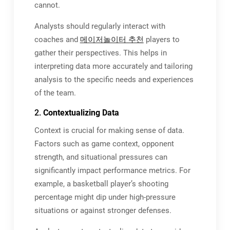
cannot.
Analysts should regularly interact with
coaches and
메이저놀이터 추천
players to
gather their perspectives. This helps in
interpreting data more accurately and tailoring
analysis to the specific needs and experiences
of the team.
2.
Contextualizing Data
Context is crucial for making sense of data.
Factors such as game context, opponent
strength, and situational pressures can
significantly impact performance metrics. For
example, a basketball player’s shooting
percentage might dip under high-pressure
situations or against stronger defenses.