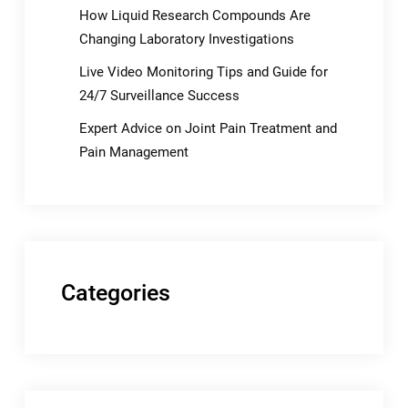
How Liquid Research Compounds Are
Changing Laboratory Investigations
Live Video Monitoring Tips and Guide for
24/7 Surveillance Success
Expert Advice on Joint Pain Treatment and
Pain Management
Categories