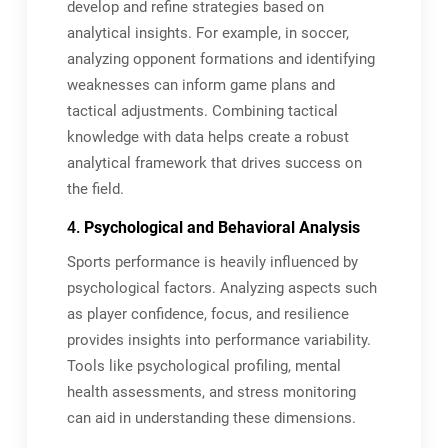
develop and refine strategies based on
analytical insights. For example, in soccer,
analyzing opponent formations and identifying
weaknesses can inform game plans and
tactical adjustments. Combining tactical
knowledge with data helps create a robust
analytical framework that drives success on
the field.
4.
Psychological and Behavioral Analysis
Sports performance is heavily influenced by
psychological factors. Analyzing aspects such
as player confidence, focus, and resilience
provides insights into performance variability.
Tools like psychological profiling, mental
health assessments, and stress monitoring
can aid in understanding these dimensions.