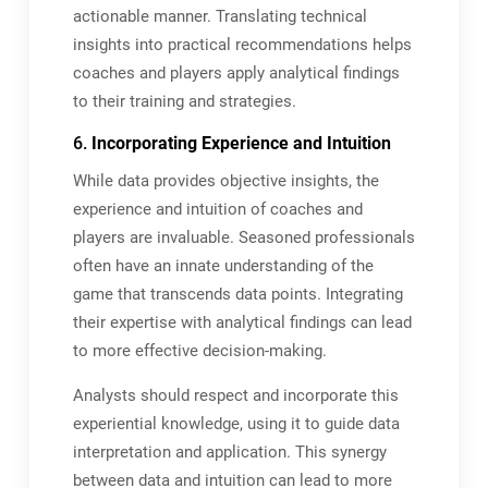
actionable manner. Translating technical
insights into practical recommendations helps
coaches and players apply analytical findings
to their training and strategies.
6.
Incorporating Experience and Intuition
While data provides objective insights, the
experience and intuition of coaches and
players are invaluable. Seasoned professionals
often have an innate understanding of the
game that transcends data points. Integrating
their expertise with analytical findings can lead
to more effective decision-making.
Analysts should respect and incorporate this
experiential knowledge, using it to guide data
interpretation and application. This synergy
between data and intuition can lead to more