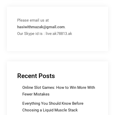
Please email us at
hasiwithmazak@gmail.com
.
Our Skype id is : live:ak78813.ak
Recent Posts
Online Slot Games: How to Win More With
Fewer Mistakes
Everything You Should Know Before
Choosing a Liquid Muscle Stack