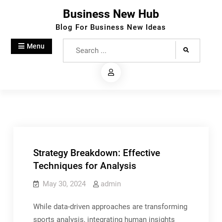
Skip
Business New Hub
to
Blog For Business New Ideas
content
Search
Menu
for:
Strategy Breakdown: Effective
Techniques for Analysis
May 30, 2024
admin
While data-driven approaches are transforming
sports analysis, integrating human insights