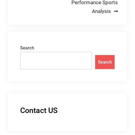
Performance Sports
Analysis
Search
Search
Contact US