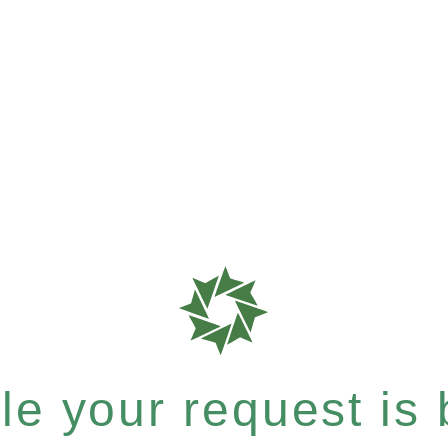
e your request is b