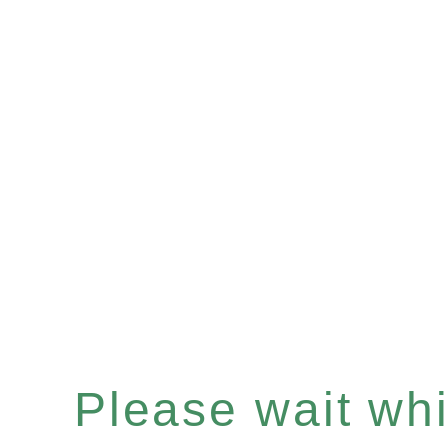
Please wait whil