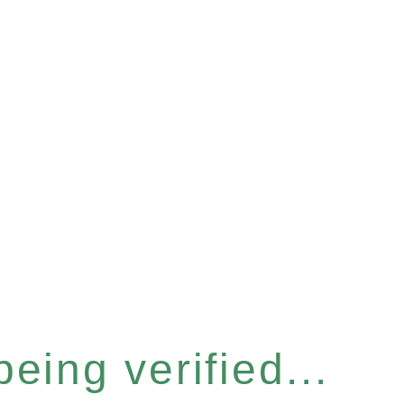
eing verified...