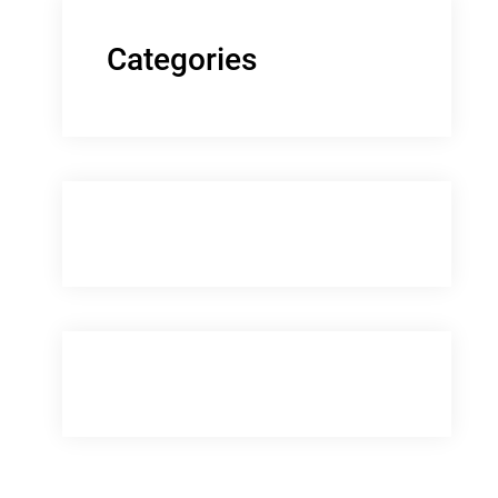
Categories