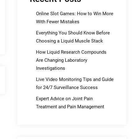
Online Slot Games: How to Win More
With Fewer Mistakes
Everything You Should Know Before
Choosing a Liquid Muscle Stack
How Liquid Research Compounds
Are Changing Laboratory
Investigations
Live Video Monitoring Tips and Guide
for 24/7 Surveillance Success
Expert Advice on Joint Pain
Treatment and Pain Management