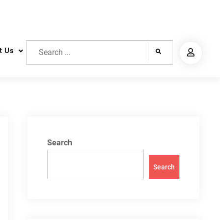
Search
t Us
for:
Search
Search