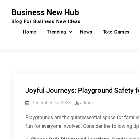
Skip
Business New Hub
to
content
Blog For Business New Ideas
Home
Trending
News
Toto Games
Joyful Journeys: Playground Safety f
December 15, 2023
admin
Playgrounds are the quintessential space for famil
fun for everyone involved. Consider the following ti