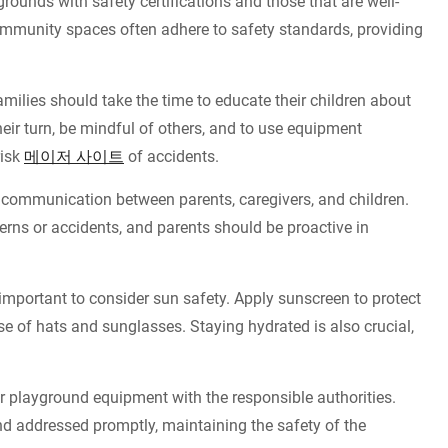
rounds with safety certifications and those that are well-
ommunity spaces often adhere to safety standards, providing
milies should take the time to educate their children about
eir turn, be mindful of others, and to use equipment
risk
메이저 사이트
of accidents.
ommunication between parents, caregivers, and children.
erns or accidents, and parents should be proactive in
 important to consider sun safety. Apply sunscreen to protect
e of hats and sunglasses. Staying hydrated is also crucial,
 playground equipment with the responsible authorities.
nd addressed promptly, maintaining the safety of the