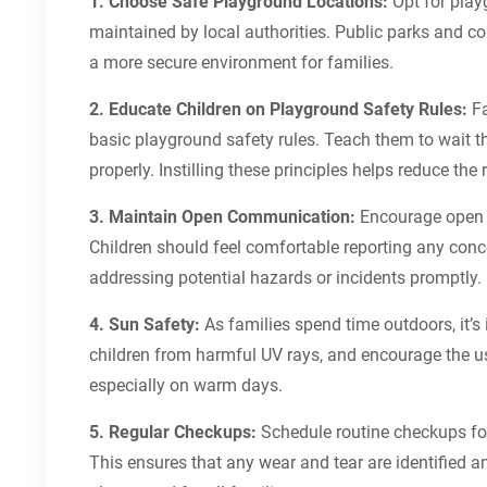
1. Choose Safe Playground Locations:
Opt for playg
maintained by local authorities. Public parks and c
a more secure environment for families.
2. Educate Children on Playground Safety Rules:
Fa
basic playground safety rules. Teach them to wait th
properly. Instilling these principles helps reduce the 
3. Maintain Open Communication:
Encourage open c
Children should feel comfortable reporting any conc
addressing potential hazards or incidents promptly.
4. Sun Safety:
As families spend time outdoors, it’s
children from harmful UV rays, and encourage the us
especially on warm days.
5. Regular Checkups:
Schedule routine checkups for
This ensures that any wear and tear are identified a