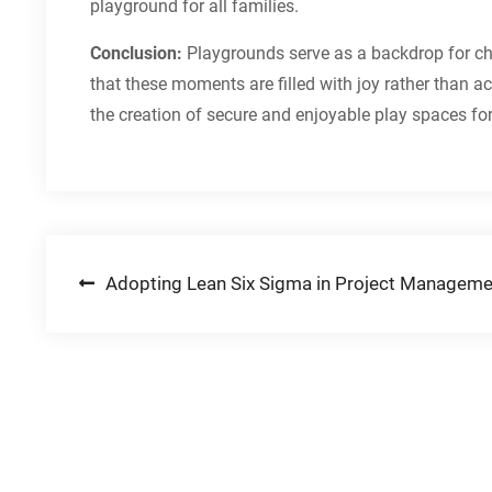
playground for all families.
Conclusion:
Playgrounds serve as a backdrop for che
that these moments are filled with joy rather than ac
the creation of secure and enjoyable play spaces fo
Post
Adopting Lean Six Sigma in Project Manageme
navigation