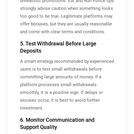
unrealistic promotions. Eat and Run Police tips
strongly advise caution when something looks
too good to be true. Legitimate platforms may
offer bonuses, but they are usually reasonable
and come with clear terms and conditions.
5. Test Withdrawal Before Large
Deposits
A smart strategy recommended by experienced
users is to test small withdrawals before
committing large amounts of money. If a
platform processes small withdrawals
smoothly, it is a positive sign. If delays or
excuses occur, it is best to avoid further
investment.
6. Monitor Communication and
Support Quality