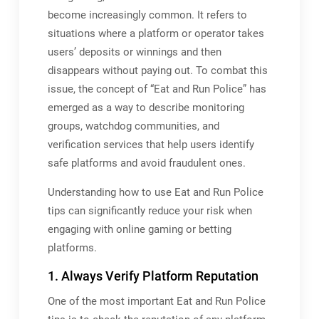
become increasingly common. It refers to
situations where a platform or operator takes
users’ deposits or winnings and then
disappears without paying out. To combat this
issue, the concept of “Eat and Run Police” has
emerged as a way to describe monitoring
groups, watchdog communities, and
verification services that help users identify
safe platforms and avoid fraudulent ones.
Understanding how to use Eat and Run Police
tips can significantly reduce your risk when
engaging with online gaming or betting
platforms.
1. Always Verify Platform Reputation
One of the most important Eat and Run Police