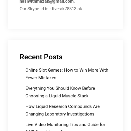
hasiwithmazak@gmail.com
.
Our Skype id is : live:ak78813.ak
Recent Posts
Online Slot Games: How to Win More With
Fewer Mistakes
Everything You Should Know Before
Choosing a Liquid Muscle Stack
How Liquid Research Compounds Are
Changing Laboratory Investigations
Live Video Monitoring Tips and Guide for