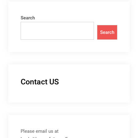
Search
Search
Contact US
Please email us at