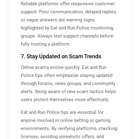
Reliable platforms offer responsive customer
support. Poor communication, delayed replies,
or vague answers are warning signs
highlighted by Eat and Run Police monitoring
groups. Always test support channels before
fully trusting a platform.
7. Stay Updated on Scam Trends
Online scams evolve quickly. Eat and Run
Police tips often emphasize staying updated
through forums, news groups, and community
alerts. Being aware of new scam tactics helps
users protect themselves more effectively.
Eat and Run Police tips are essential for
anyone involved in online betting or gaming
environments. By verifying platforms, checking
licenses, avoiding unrealistic offers, and