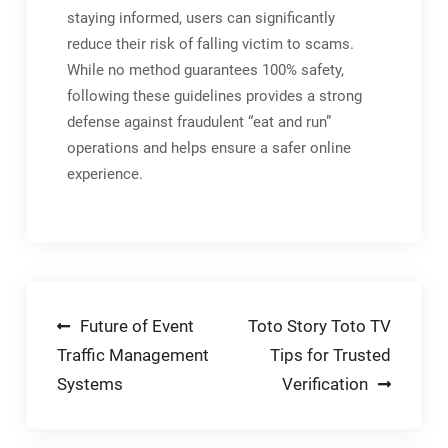
staying informed, users can significantly
reduce their risk of falling victim to scams.
While no method guarantees 100% safety,
following these guidelines provides a strong
defense against fraudulent “eat and run”
operations and helps ensure a safer online
experience.
Post
Future of Event
Toto Story Toto TV
Traffic Management
Tips for Trusted
navigation
Systems
Verification