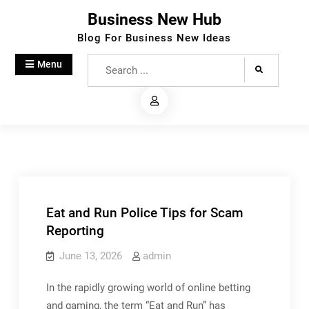
Skip
Business New Hub
to
Blog For Business New Ideas
content
Search
Menu
for:
Eat and Run Police Tips for Scam
Reporting
June 13, 2026
admin
In the rapidly growing world of online betting
and gaming, the term “Eat and Run” has