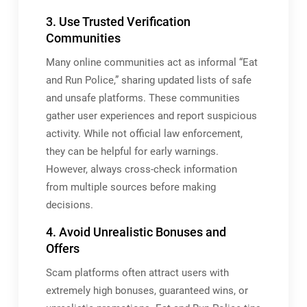
3. Use Trusted Verification
Communities
Many online communities act as informal “Eat
and Run Police,” sharing updated lists of safe
and unsafe platforms. These communities
gather user experiences and report suspicious
activity. While not official law enforcement,
they can be helpful for early warnings.
However, always cross-check information
from multiple sources before making
decisions.
4. Avoid Unrealistic Bonuses and
Offers
Scam platforms often attract users with
extremely high bonuses, guaranteed wins, or