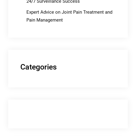
24/7 Surveillance Success
Expert Advice on Joint Pain Treatment and
Pain Management
Categories