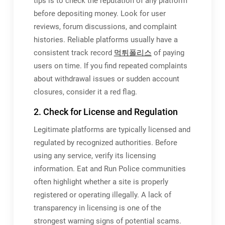
tips is to check the reputation of any platform
before depositing money. Look for user
reviews, forum discussions, and complaint
histories. Reliable platforms usually have a
consistent track record
먹튀폴리스
of paying
users on time. If you find repeated complaints
about withdrawal issues or sudden account
closures, consider it a red flag.
2. Check for License and Regulation
Legitimate platforms are typically licensed and
regulated by recognized authorities. Before
using any service, verify its licensing
information. Eat and Run Police communities
often highlight whether a site is properly
registered or operating illegally. A lack of
transparency in licensing is one of the
strongest warning signs of potential scams.