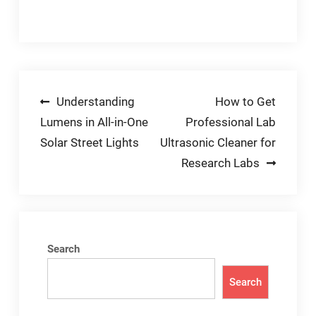
Post
Understanding
How to Get
Lumens in All-in-One
Professional Lab
navigation
Solar Street Lights
Ultrasonic Cleaner for
Research Labs
Search
Search