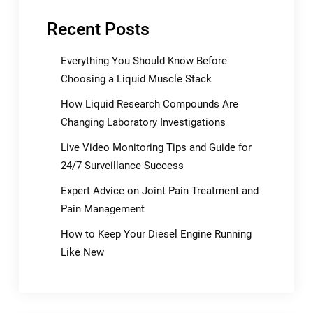
Recent Posts
Everything You Should Know Before
Choosing a Liquid Muscle Stack
How Liquid Research Compounds Are
Changing Laboratory Investigations
Live Video Monitoring Tips and Guide for
24/7 Surveillance Success
Expert Advice on Joint Pain Treatment and
Pain Management
How to Keep Your Diesel Engine Running
Like New