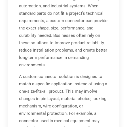
automation, and industrial systems. When
standard parts do not fit a project’s technical
requirements, a custom connector can provide
the exact shape, size, performance, and
durability needed. Businesses often rely on
these solutions to improve product reliability,
reduce installation problems, and create better
long-term performance in demanding
environments.
A custom connector solution is designed to
match a specific application instead of using a
one-size-fits-all product. This may involve
changes in pin layout, material choice, locking
mechanism, wire configuration, or
environmental protection. For example, a
connector used in medical equipment may