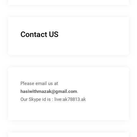
Contact US
Please email us at
hasiwithmazak@gmail.com
.
Our Skype id is : live:ak78813.ak