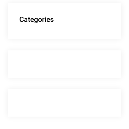
Categories