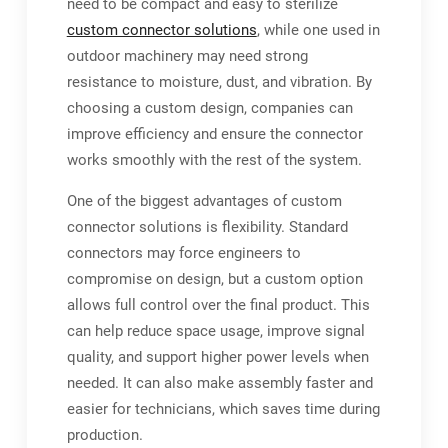
need to be compact and easy to sterilize
custom connector solutions
, while one used in
outdoor machinery may need strong
resistance to moisture, dust, and vibration. By
choosing a custom design, companies can
improve efficiency and ensure the connector
works smoothly with the rest of the system.
One of the biggest advantages of custom
connector solutions is flexibility. Standard
connectors may force engineers to
compromise on design, but a custom option
allows full control over the final product. This
can help reduce space usage, improve signal
quality, and support higher power levels when
needed. It can also make assembly faster and
easier for technicians, which saves time during
production.