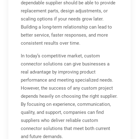
dependable supplier should be able to provide
replacement parts, design adjustments, or
scaling options if your needs grow later.
Building a long-term relationship can lead to
better service, faster responses, and more
consistent results over time.
In today’s competitive market, custom
connector solutions can give businesses a
real advantage by improving product
performance and meeting specialized needs.
However, the success of any custom project
depends heavily on choosing the right supplier.
By focusing on experience, communication,
quality, and support, companies can find
suppliers who deliver reliable custom
connector solutions that meet both current
and future demands.