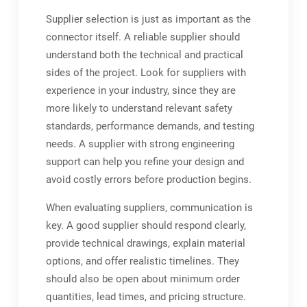
Supplier selection is just as important as the
connector itself. A reliable supplier should
understand both the technical and practical
sides of the project. Look for suppliers with
experience in your industry, since they are
more likely to understand relevant safety
standards, performance demands, and testing
needs. A supplier with strong engineering
support can help you refine your design and
avoid costly errors before production begins.
When evaluating suppliers, communication is
key. A good supplier should respond clearly,
provide technical drawings, explain material
options, and offer realistic timelines. They
should also be open about minimum order
quantities, lead times, and pricing structure.