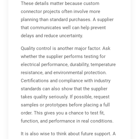
These details matter because custom
connector projects often involve more
planning than standard purchases. A supplier
that communicates well can help prevent
delays and reduce uncertainty.
Quality control is another major factor. Ask
whether the supplier performs testing for
electrical performance, durability, temperature
resistance, and environmental protection.
Certifications and compliance with industry
standards can also show that the supplier
takes quality seriously. If possible, request
samples or prototypes before placing a full
order. This gives you a chance to test fit,
function, and performance in real conditions.
It is also wise to think about future support. A