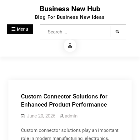
Skip
Business New Hub
to
Blog For Business New Ideas
content
Search
Menu
for:
Custom Connector Solutions for
Enhanced Product Performance
June 20, 2026
admin
Custom connector solutions play an important
role in modern manufacturing, electronics,