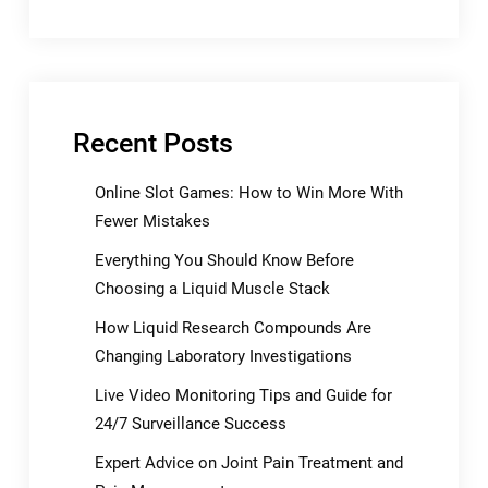
Recent Posts
Online Slot Games: How to Win More With
Fewer Mistakes
Everything You Should Know Before
Choosing a Liquid Muscle Stack
How Liquid Research Compounds Are
Changing Laboratory Investigations
Live Video Monitoring Tips and Guide for
24/7 Surveillance Success
Expert Advice on Joint Pain Treatment and