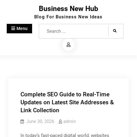
Skip
Business New Hub
to
Blog For Business New Ideas
content
Search
Menu
for:
Complete SEO Guide to Real-Time
Updates on Latest Site Addresses &
Link Collection
June 30, 2026
admin
In today’s fast-paced digital world, websites