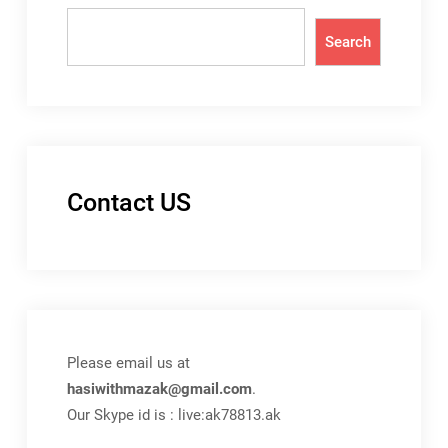
Search
Contact US
Please email us at
hasiwithmazak@gmail.com
.
Our Skype id is : live:ak78813.ak