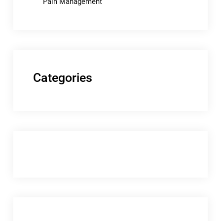
Pain Management
Categories