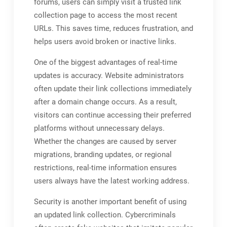
forums, users can simply visit a trusted link
collection page to access the most recent
URLs. This saves time, reduces frustration, and
helps users avoid broken or inactive links.
One of the biggest advantages of real-time
updates is accuracy. Website administrators
often update their link collections immediately
after a domain change occurs. As a result,
visitors can continue accessing their preferred
platforms without unnecessary delays.
Whether the changes are caused by server
migrations, branding updates, or regional
restrictions, real-time information ensures
users always have the latest working address.
Security is another important benefit of using
an updated link collection. Cybercriminals