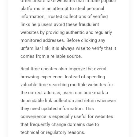
often create fake websites that imitate popular
platforms in an attempt to steal personal
information. Trusted collections of verified
links help users avoid these fraudulent
websites by providing authentic and regularly
monitored addresses. Before clicking any
unfamiliar link, it is always wise to verify that it
comes from a reliable source.
Real-time updates also improve the overall
browsing experience. Instead of spending
valuable time searching multiple websites for
the correct address, users can bookmark a
dependable link collection and return whenever
they need updated information. This
convenience is especially useful for websites
that frequently change domains due to
technical or regulatory reasons.