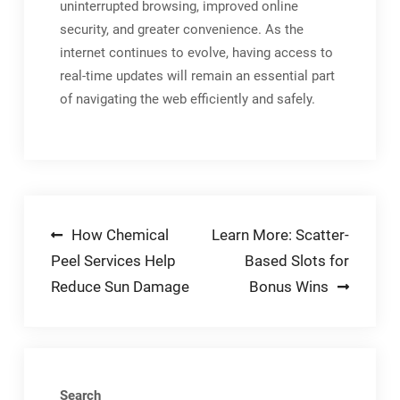
uninterrupted browsing, improved online
security, and greater convenience. As the
internet continues to evolve, having access to
real-time updates will remain an essential part
of navigating the web efficiently and safely.
Post
How Chemical
Learn More: Scatter-
Peel Services Help
Based Slots for
navigation
Reduce Sun Damage
Bonus Wins
Search