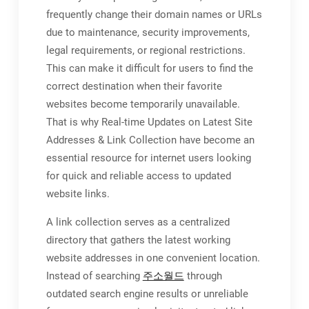
frequently change their domain names or URLs
due to maintenance, security improvements,
legal requirements, or regional restrictions.
This can make it difficult for users to find the
correct destination when their favorite
websites become temporarily unavailable.
That is why Real-time Updates on Latest Site
Addresses & Link Collection have become an
essential resource for internet users looking
for quick and reliable access to updated
website links.
A link collection serves as a centralized
directory that gathers the latest working
website addresses in one convenient location.
Instead of searching
주소월드
through
outdated search engine results or unreliable