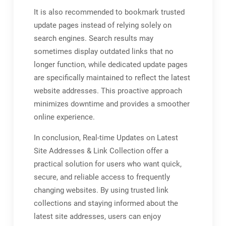
It is also recommended to bookmark trusted
update pages instead of relying solely on
search engines. Search results may
sometimes display outdated links that no
longer function, while dedicated update pages
are specifically maintained to reflect the latest
website addresses. This proactive approach
minimizes downtime and provides a smoother
online experience.
In conclusion, Real-time Updates on Latest
Site Addresses & Link Collection offer a
practical solution for users who want quick,
secure, and reliable access to frequently
changing websites. By using trusted link
collections and staying informed about the
latest site addresses, users can enjoy