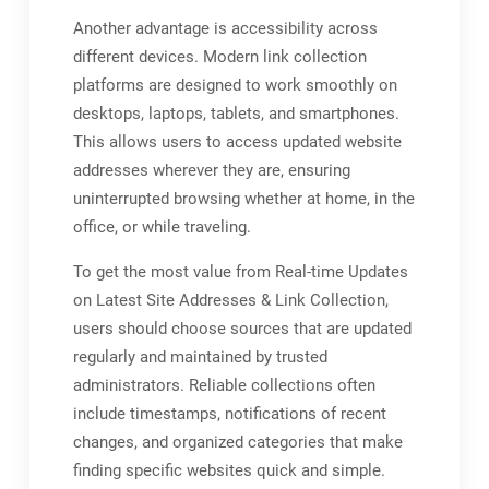
Another advantage is accessibility across
different devices. Modern link collection
platforms are designed to work smoothly on
desktops, laptops, tablets, and smartphones.
This allows users to access updated website
addresses wherever they are, ensuring
uninterrupted browsing whether at home, in the
office, or while traveling.
To get the most value from Real-time Updates
on Latest Site Addresses & Link Collection,
users should choose sources that are updated
regularly and maintained by trusted
administrators. Reliable collections often
include timestamps, notifications of recent
changes, and organized categories that make
finding specific websites quick and simple.